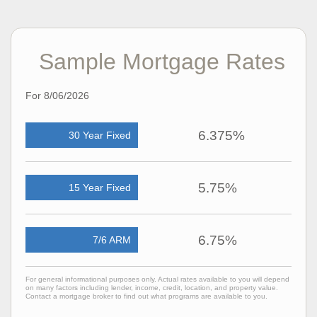
Sample Mortgage Rates
For 8/06/2026
6.375%
30 Year Fixed
5.75%
15 Year Fixed
6.75%
7/6 ARM
For general informational purposes only. Actual rates available to you will depend
on many factors including lender, income, credit, location, and property value.
Contact a mortgage broker to find out what programs are available to you.