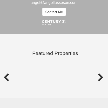
angel@angellasseson.com
Contact Me
Featured Properties