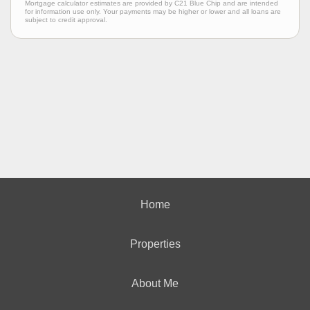
Mortgage calculator estimates are provided by C21 Blue Chip and are intended
for information use only. Your payments may be higher or lower and all loans are
subject to credit approval.
Home
Properties
About Me