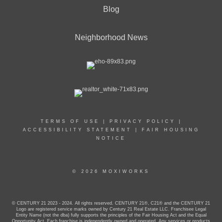
Blog
Neighborhood News
TERMS OF USE
|
PRIVACY POLICY
|
ACCESSIBILITY STATEMENT
|
FAIR HOUSING
NOTICE
© 2026 MOXIWORKS
© CENTURY 21 2023 - 2024. All rights reserved. CENTURY 21®, C21® and the CENTURY 21
Logo are registered service marks owned by Century 21 Real Estate LLC. Franchisee Legal
Entity Name (not the dba) fully supports the principles of the Fair Housing Act and the Equal
Opportunity Act. Each franchise is independently owned and operated. Any services or products